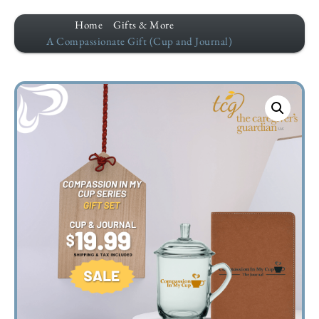
Home
Gifts & More
A Compassionate Gift (Cup and Journal)