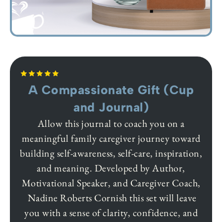
A Compassionate Gift (Cup
and Journal)
Allow this journal to coach you on a
meaningful family caregiver journey toward
building self-awareness, self-care, inspiration,
and meaning. Developed by Author,
Motivational Speaker, and Caregiver Coach,
Nadine Roberts Cornish this set will leave
you with a sense of clarity, confidence, and