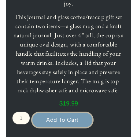
joy.
This journal and glass coffee/teacup gift set
contain two items—a glass mug and a kraft
natural journal. Just over 4” tall, the cup is a
unique oval design, with a comfortable
handle that facilitates the handling of your
warm drinks. Includes, a lid that your
beverages stay safely in place and preserve
their temperature longer. The mug is top-
rack dishwasher safe and microwave safe.
$
19.99
Add To Cart