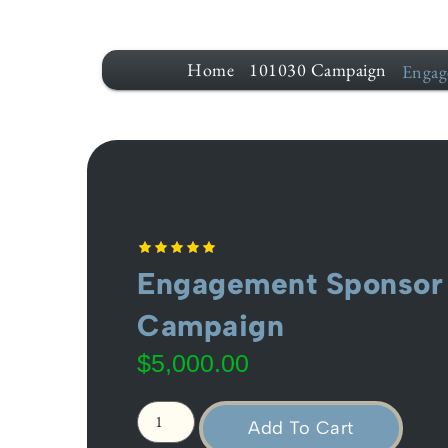
Home
101030 Campaign
Engag
Engagement Sponsor 
Campaign
$
5,000.00
Add To Cart