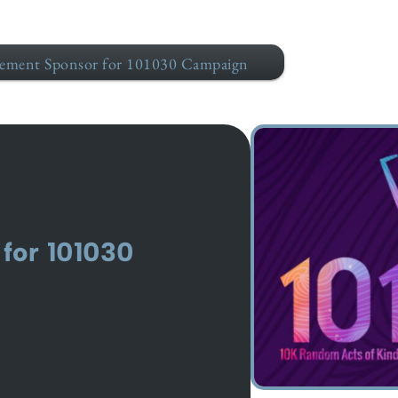
ement Sponsor for 101030 Campaign
for 101030