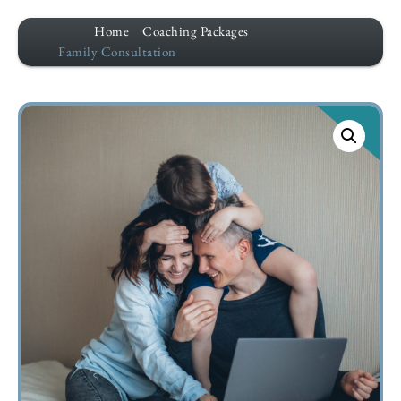
Home
Coaching Packages
Family Consultation