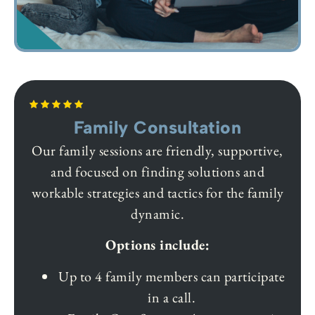
Family Consultation
Our family sessions are friendly, supportive,
and focused on finding solutions and
workable strategies and tactics for the family
dynamic.
Options include:
Up to 4 family members can participate
in a call.