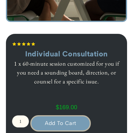
Individual Consultation
1 x 60-minute session customized for you if
you need a sounding board, direction, or
counsel for a specific issue.
$
169.00
Add To Cart