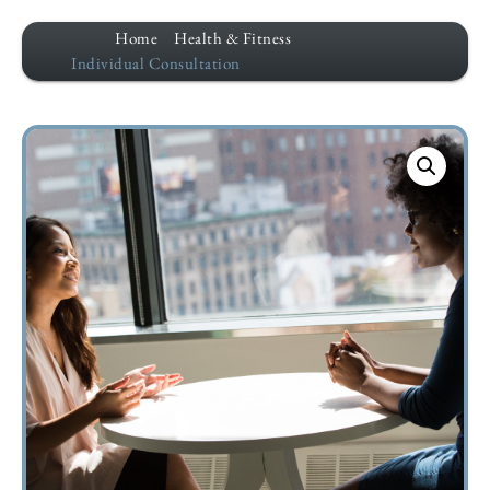
Home
Health & Fitness
Individual Consultation