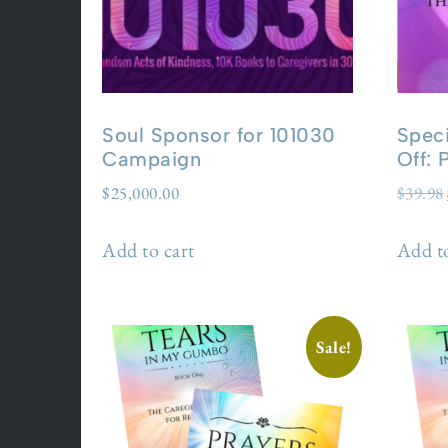
Soul Sponsor for 101030
Speci
Campaign
Off:
$
25,000.00
$
39.98
Add to cart
Add to
Sale!