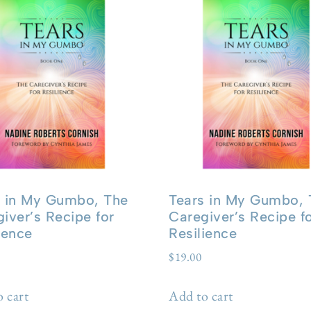
s in My Gumbo, The
Tears in My Gumbo, 
iver’s Recipe for
Caregiver’s Recipe f
ience
Resilience
$
19.00
 cart
Add to cart