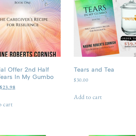
al Offer 2nd Half
Tears and Tea
 Tears In My Gumbo
$
30.00
$
23.98
Add to cart
 cart