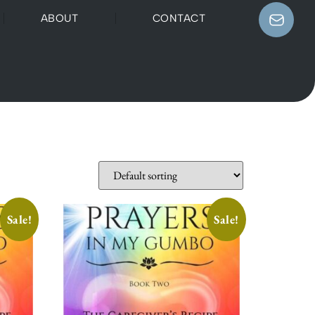
ABOUT
CONTACT
Sale!
Sale!