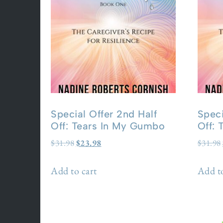
Special Offer 2nd Half
Speci
Off: Tears In My Gumbo
Off:
$
31.98
$
23.98
$
31.98
Add to cart
Add to