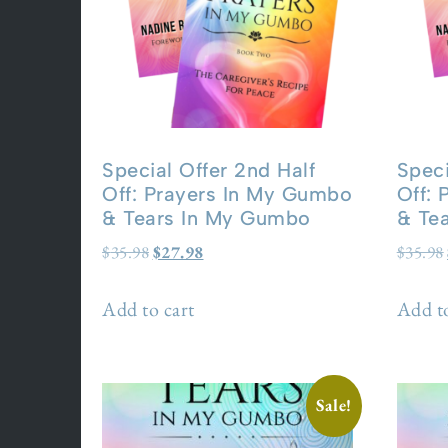
Special Offer 2nd Half
Speci
Off: Prayers In My Gumbo
Off:
& Tears In My Gumbo
& Te
$
35.98
$
27.98
$
35.98
Add to cart
Add to
Sale!