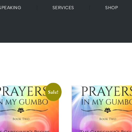
SPEAKING
SERVICES
SHOP
Sale!