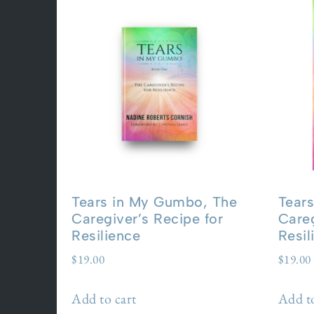
Tears in My Gumbo, The
Tear
Caregiver’s Recipe for
Careg
Resilience
Resil
$
19.00
$
19.00
Add to cart
Add to