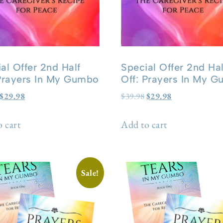
al Offer 2nd Half
Special Offer 2nd Hal
 Prayers In My Gumbo
Off: Prayers In My 
$
29.98
$
39.98
$
29.98
 cart
Add to cart
Sale!