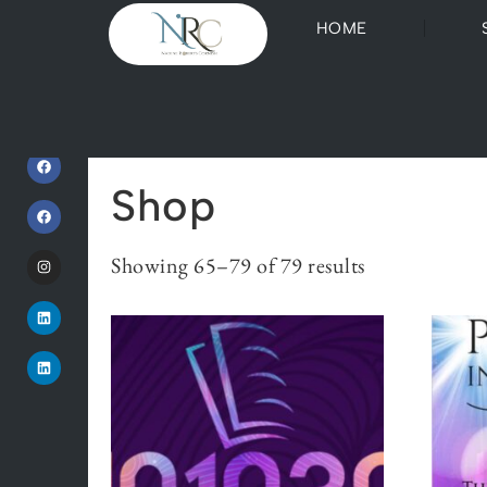
HOME
Home
/
Shop
/ Page 5
Shop
Showing 65–79 of 79 results