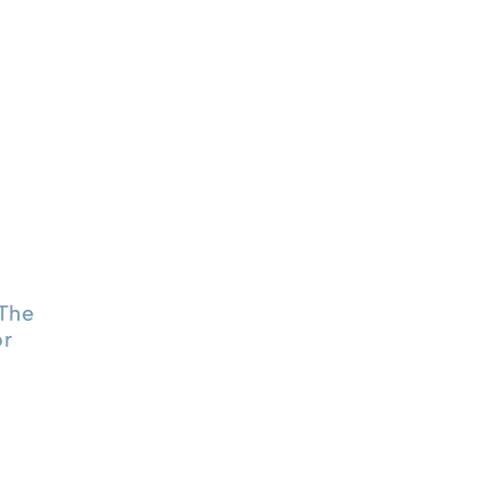
The
or