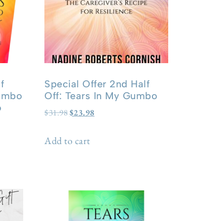
f
Special Offer 2nd Half
Gumbo
Off: Tears In My Gumbo
o
$
31.98
$
23.98
Add to cart