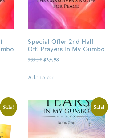
f
Special Offer 2nd Half
Gumbo
Off: Prayers In My Gumbo
$
39.98
$
29.98
Add to cart
Sale!
Sale!