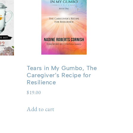
Tears in My Gumbo, The
Caregiver’s Recipe for
Resilience
$
19.00
Add to cart