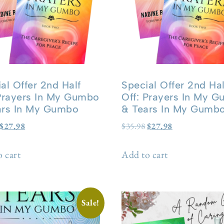
al Offer 2nd Half
Special Offer 2nd Hal
 Prayers In My Gumbo
Off: Prayers In My 
ars In My Gumbo
& Tears In My Gumb
$
27.98
$
35.98
$
27.98
 cart
Add to cart
Sale!